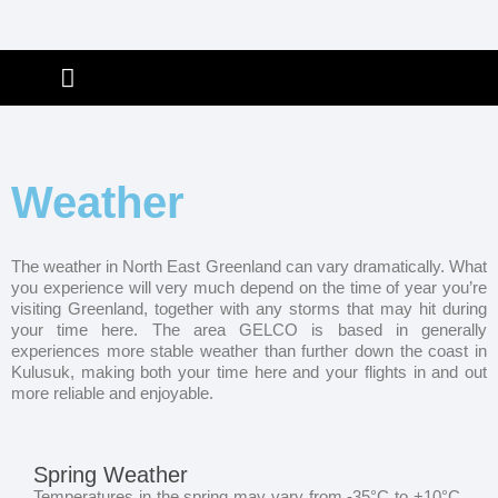
Skip
to
ABOUT GELCO
CONTACT & BOOK
EXPEDITION INFO
GREENLAND INFO
content
Weather
The weather in North East Greenland can vary dramatically. What
you experience will very much depend on the time of year you’re
visiting Greenland, together with any storms that may hit during
your time here. The area GELCO is based in generally
experiences more stable weather than further down the coast in
Kulusuk, making both your time here and your flights in and out
more reliable and enjoyable.
Spring Weather
Temperatures in the spring may vary from -35°C to +10°C.