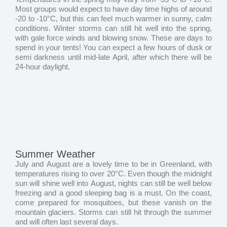
Most groups would expect to have day time highs of around
-20 to -10°C, but this can feel much warmer in sunny, calm
conditions. Winter storms can still hit well into the spring,
with gale force winds and blowing snow. These are days to
spend in your tents! You can expect a few hours of dusk or
semi darkness until mid-late April, after which there will be
24-hour daylight.
Summer Weather
July and August are a lovely time to be in Greenland, with
temperatures rising to over 20°C. Even though the midnight
sun will shine well into August, nights can still be well below
freezing and a good sleeping bag is a must. On the coast,
come prepared for mosquitoes, but these vanish on the
mountain glaciers. Storms can still hit through the summer
and will often last several days.