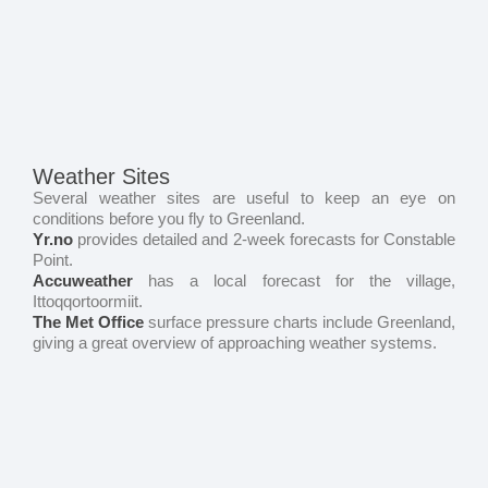
Weather Sites
Several weather sites are useful to keep an eye on
conditions before you fly to Greenland.
Yr.no
provides detailed and 2-week forecasts for Constable
Point.
Accuweather
has a local forecast for the village,
Ittoqqortoormiit.
The Met Office
surface pressure charts include Greenland,
giving a great overview of approaching weather systems.