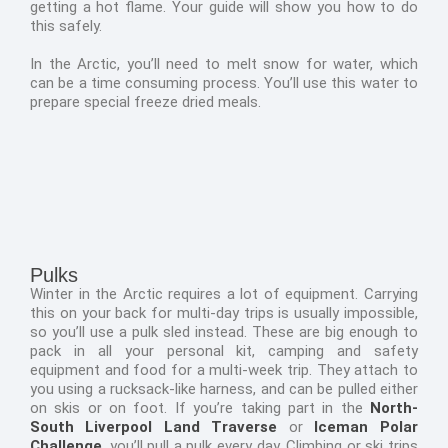
getting a hot flame. Your guide will show you how to do
this safely.
In the Arctic, you’ll need to melt snow for water, which
can be a time consuming process. You’ll use this water to
prepare special freeze dried meals.
Pulks
Winter in the Arctic requires a lot of equipment. Carrying
this on your back for multi-day trips is usually impossible,
so you’ll use a pulk sled instead. These are big enough to
pack in all your personal kit, camping and safety
equipment and food for a multi-week trip. They attach to
you using a rucksack-like harness, and can be pulled either
on skis or on foot. If you’re taking part in the
North-
South Liverpool Land Traverse
or
Iceman Polar
Challenge
, you’ll pull a pulk every day. Climbing or ski trips