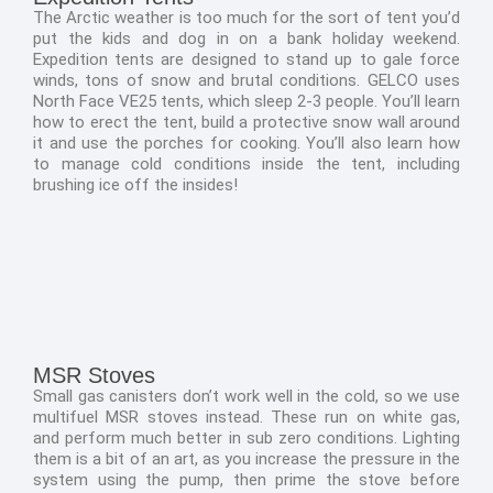
The Arctic weather is too much for the sort of tent you’d
put the kids and dog in on a bank holiday weekend.
Expedition tents are designed to stand up to gale force
winds, tons of snow and brutal conditions. GELCO uses
North Face VE25 tents, which sleep 2-3 people. You’ll learn
how to erect the tent, build a protective snow wall around
it and use the porches for cooking. You’ll also learn how
to manage cold conditions inside the tent, including
brushing ice off the insides!
MSR Stoves
Small gas canisters don’t work well in the cold, so we use
multifuel MSR stoves instead. These run on white gas,
and perform much better in sub zero conditions. Lighting
them is a bit of an art, as you increase the pressure in the
system using the pump, then prime the stove before