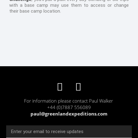
with a base camp may use them to access or change
their base camp location.
F
T
a
w
For information please contact Paul Walker
c
i
+44 (0)7887 556089
paul@greenlandexpeditions.com
e
t
b
t
Email