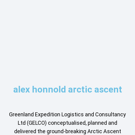
alex honnold arctic ascent
Greenland Expedition Logistics and Consultancy
Ltd (GELCO) conceptualised, planned and
delivered the ground-breaking Arctic Ascent