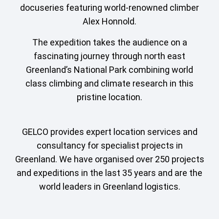
docuseries featuring world-renowned climber
Alex Honnold.
The expedition takes the audience on a
fascinating journey through north east
Greenland’s National Park combining world
class climbing and climate research in this
pristine location.
GELCO provides expert location services and
consultancy for specialist projects in
Greenland. We have organised over 250 projects
and expeditions in the last 35 years and are the
world leaders in Greenland logistics.