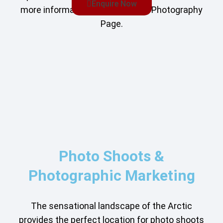
Enquire Now
more information, see our Film & Photography
Page.
Photo Shoots &
Photographic Marketing
The sensational landscape of the Arctic
provides the perfect location for photo shoots