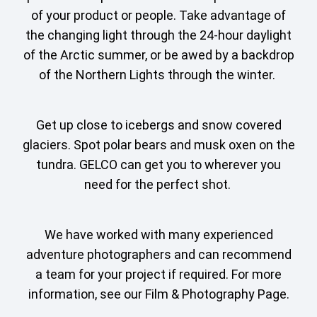
of your product or people. Take advantage of
the changing light through the 24-hour daylight
of the Arctic summer, or be awed by a backdrop
of the Northern Lights through the winter.
Get up close to icebergs and snow covered
glaciers. Spot polar bears and musk oxen on the
tundra. GELCO can get you to wherever you
need for the perfect shot.
We have worked with many experienced
adventure photographers and can recommend
a team for your project if required. For more
information, see our Film & Photography Page.