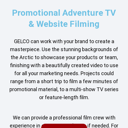
Promotional Adventure TV
& Website Filming
GELCO can work with your brand to create a
masterpiece. Use the stunning backgrounds of
the Arctic to showcase your products or team,
finishing with a beautifully created video to use
for all your marketing needs. Projects could
range from a short trip to film a few minutes of
promotional material, to a multi-show TV series
or feature-length film.
We can provide a professional film crew with
experience in extreme conditions if needed. For